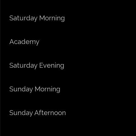
Saturday Morning
Academy
Saturday Evening
Sunday Morning
Sunday Afternoon