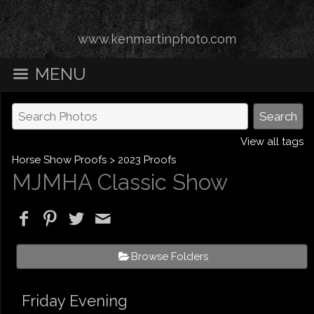
www.kenmartinphoto.com
MENU
View all tags
Horse Show Proofs
>
2023 Proofs
MJMHA Classic Show
Browse Folders
Friday Evening