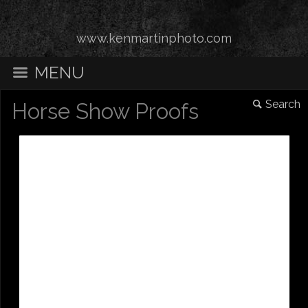
www.kenmartinphoto.com
MENU
Search
Horse Show Proofs