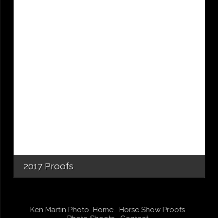
2017 Proofs
Ken Martin Photo
Home
Horse Show Proofs