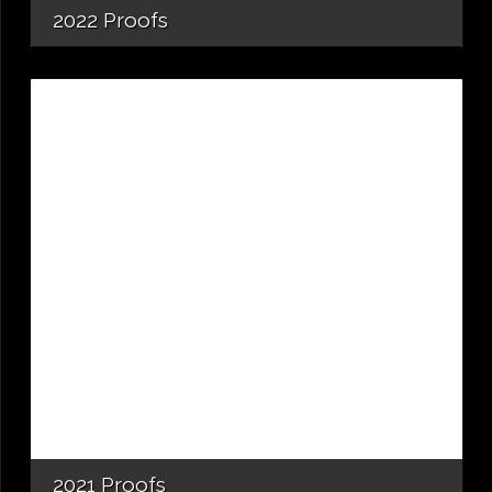
2022 Proofs
2021 Proofs