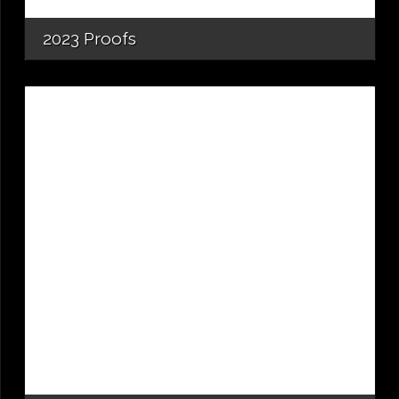
2023 Proofs