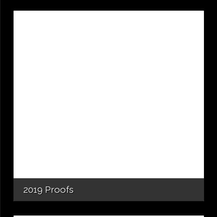
2019 Proofs