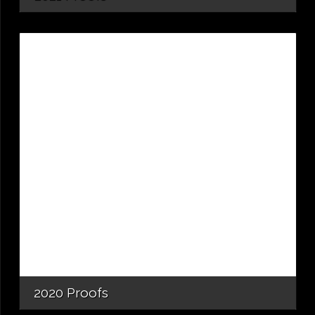
2020 Proofs